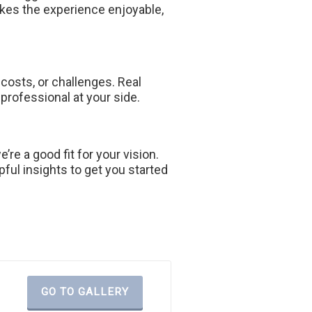
es the experience enjoyable,
 costs, or challenges. Real
 professional at your side.
re a good fit for your vision.
pful insights to get you started
GO TO GALLERY