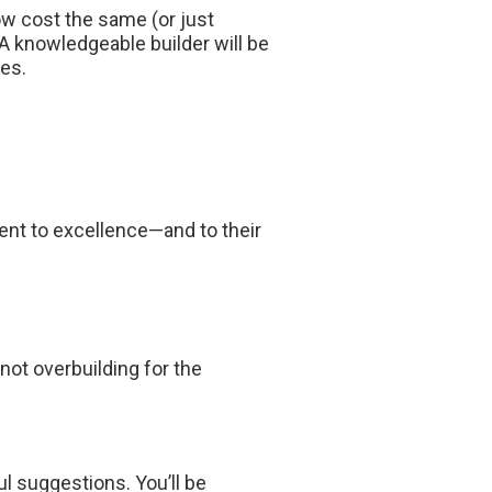
ow cost the same (or just
 A knowledgeable builder will be
es.
nt to excellence—and to their
not overbuilding for the
ul suggestions. You’ll be