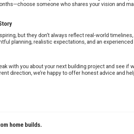
 months—choose someone who shares your vision and mak
Story
ring, but they don’t always reflect real-world timelines,
htful planning, realistic expectations, and an experienced
ak with you about your next building project and see if we’
rent direction, we’re happy to offer honest advice and hel
tom home builds.