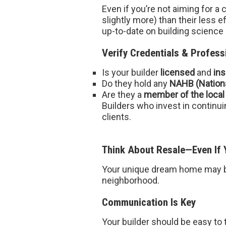
Even if you’re not aiming for a
slightly more) than their less 
up-to-date on building science
Verify Credentials & Profess
Is your builder
licensed
and
in
Do they hold any
NAHB (Nationa
Are they a
member of the local
Builders who invest in contin
clients.
Think About Resale—Even If Y
Your unique dream home may be 
neighborhood.
Communication Is Key
Your builder should be easy to t