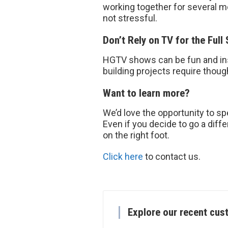
working together for several
not stressful.
Don’t Rely on TV for the Full 
HGTV shows can be fun and inspi
building projects require thoug
Want to learn more?
We’d love the opportunity to spe
Even if you decide to go a diffe
on the right foot.
Click here
to contact us.
Explore our recent cus