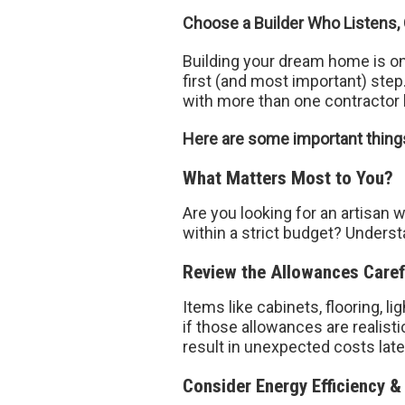
Choose a Builder Who Listens,
Building your dream home is on
first (and most important) ste
with more than one contractor 
Here are some important things 
What Matters Most to You?
Are you looking for an artisan 
within a strict budget? Underst
Review the Allowances Caref
Items like cabinets, flooring, l
if those allowances are realis
result in unexpected costs later
Consider Energy Efficiency &