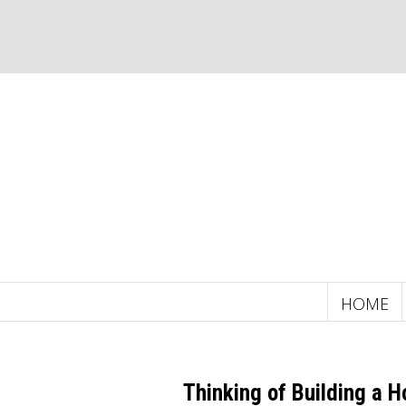
HOME
Thinking of Building a 