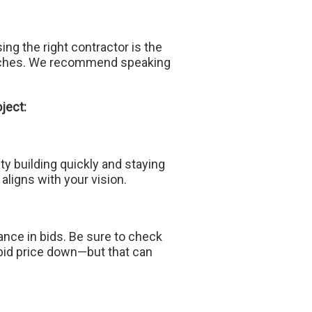
g the right contractor is the
proaches. We recommend speaking
ject:
ty building quickly and staying
aligns with your vision.
wance in bids. Be sure to check
 bid price down—but that can