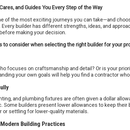
 Cares, and Guides You Every Step of the Way
e of the most exciting journeys you can take—and choosin
p. Every builder has different strengths, ideas, and ap
before making your decision.
to consider when selecting the right builder for your pro
who focuses on craftsmanship and detail? Or is your priori
anding your own goals will help you find a contractor who 
ully
ighting, and plumbing fixtures are often given a dollar allo
tic. Some builders present lower allowances to keep their
 or settling for lower-quality materials.
 Modern Building Practices