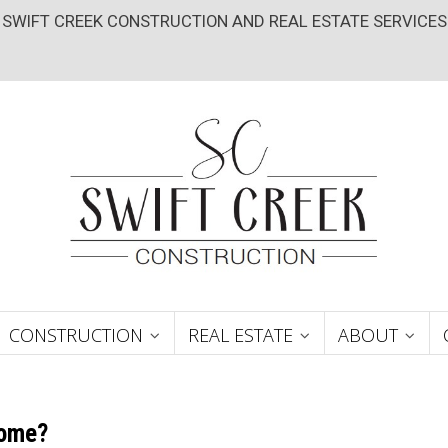
SWIFT CREEK CONSTRUCTION AND REAL ESTATE SERVICES
CONSTRUCTION
REAL ESTATE
ABOUT
Home?