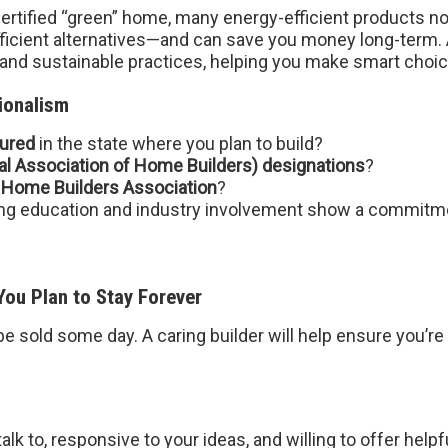
 certified “green” home, many energy-efficient products n
efficient alternatives—and can save you money long-term.
 and sustainable practices, helping you make smart choic
ionalism
sured
in the state where you plan to build?
l Association of Home Builders) designations
?
 Home Builders Association
?
uing education and industry involvement show a commitme
ou Plan to Stay Forever
sold some day. A caring builder will help ensure you’re 
alk to, responsive to your ideas, and willing to offer helpf