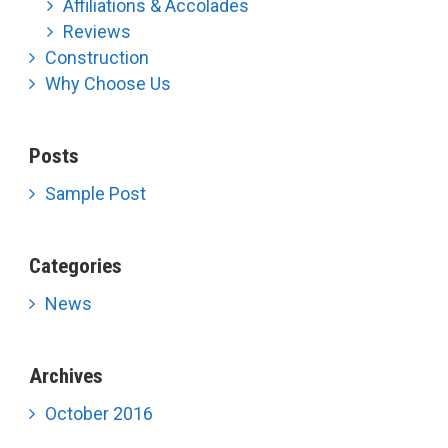
Affiliations & Accolades
Reviews
Construction
Why Choose Us
Posts
Sample Post
Categories
News
Archives
October 2016