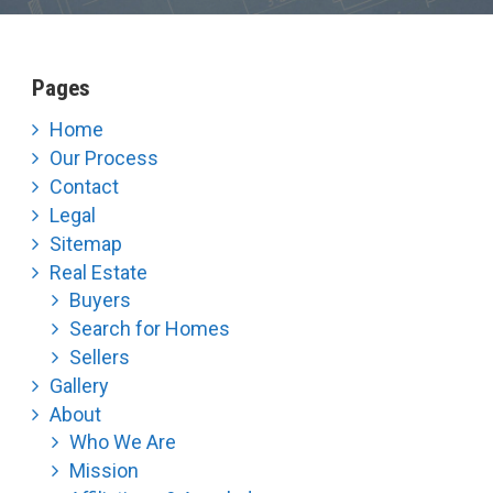
Pages
Home
Our Process
Contact
Legal
Sitemap
Real Estate
Buyers
Search for Homes
Sellers
Gallery
About
Who We Are
Mission