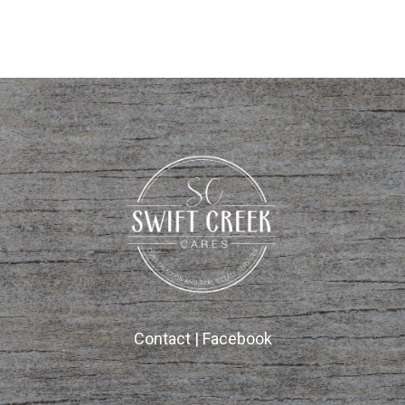
Contact
|
Facebook