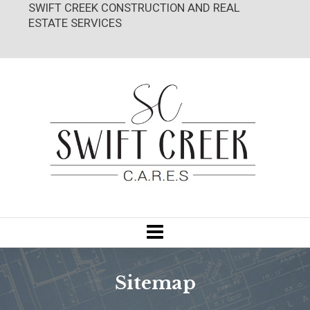
SWIFT CREEK CONSTRUCTION AND REAL
ESTATE SERVICES
Sitemap